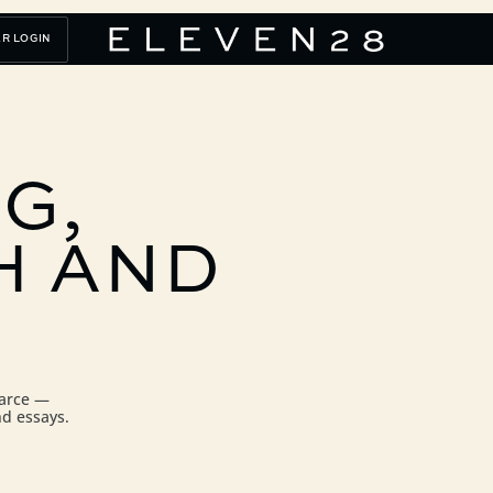
R LOGIN
G,
H
AND
carce —
nd essays.