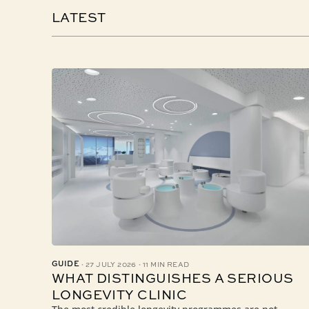
LATEST
·
·
GUIDE
27 JULY 2026
11 MIN READ
WHAT DISTINGUISHES A SERIOUS
LONGEVITY CLINIC