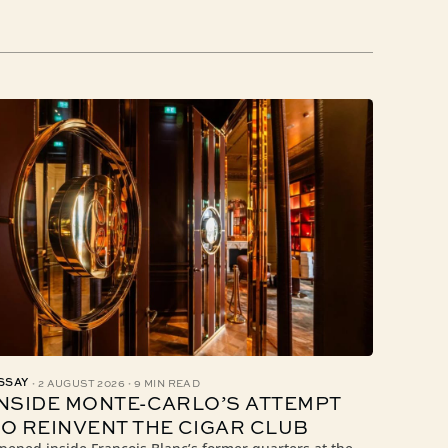
·
·
SSAY
2 AUGUST 2026
9 MIN READ
INSIDE MONTE-CARLO’S ATTEMPT
TO REINVENT THE CIGAR CLUB