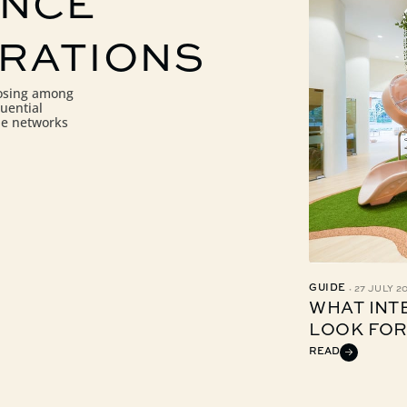
ENCE
RATIONS
hoosing among
uential
he networks
·
GUIDE
27 JULY 2
WHAT INT
LOOK FOR
READ