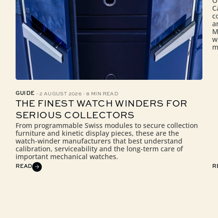
O
C
c
a
M
w
m
·
·
GUIDE
2 AUGUST 2026
8 MIN READ
THE FINEST WATCH WINDERS FOR
SERIOUS COLLECTORS
From programmable Swiss modules to secure collection
furniture and kinetic display pieces, these are the
watch-winder manufacturers that best understand
calibration, serviceability and the long-term care of
important mechanical watches.
READ
R