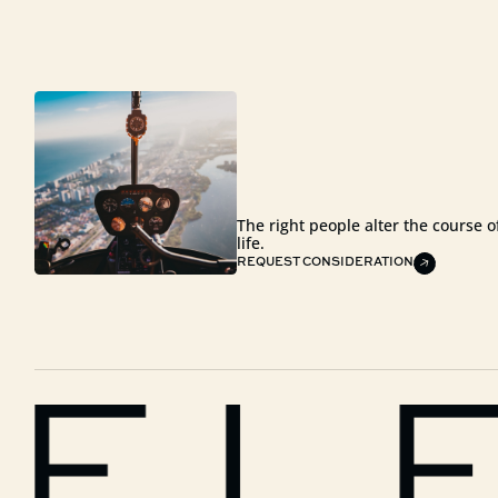
The right people alter the course o
life.
REQUEST CONSIDERATION