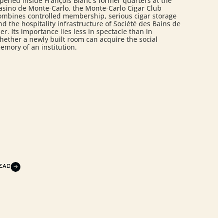
pened inside François Blanc’s former quarters at the
asino de Monte-Carlo, the Monte-Carlo Cigar Club
ombines controlled membership, serious cigar storage
nd the hospitality infrastructure of Société des Bains de
er. Its importance lies less in spectacle than in
hether a newly built room can acquire the social
emory of an institution.
EAD