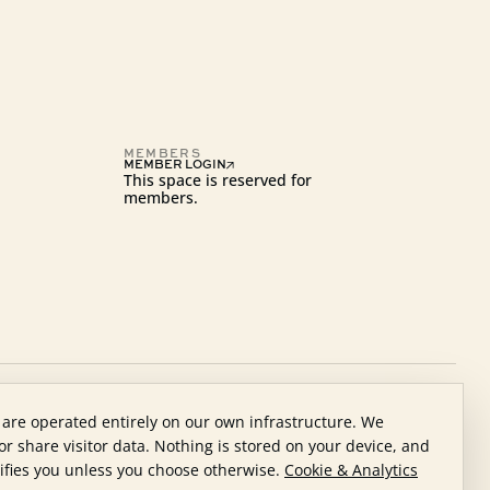
MEMBERS
MEMBER LOGIN
This space is reserved for
members.
 are operated entirely on our own infrastructure. We
nor share visitor data. Nothing is stored on your device, and
ifies you unless you choose otherwise.
Cookie & Analytics