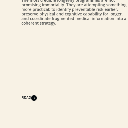
The most credible longevity programmes are not
promising immortality. They are attempting something
more practical: to identify preventable risk earlier,
preserve physical and cognitive capability for longer,
and coordinate fragmented medical information into a
coherent strategy.
READ