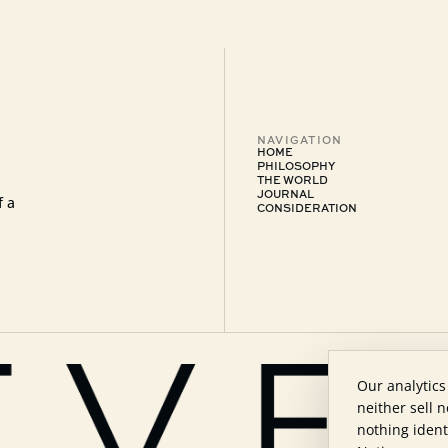
NAVIGATION
HOME
PHILOSOPHY
THE WORLD
JOURNAL
f a
CONSIDERATION
Our analytics
neither sell 
nothing ident