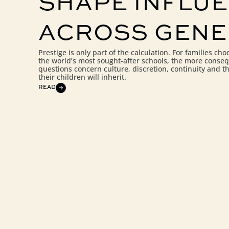
SHAPE INFLU
ACROSS GENE
Prestige is only part of the calculation. For families c
the world’s most sought-after schools, the more conseq
questions concern culture, discretion, continuity and t
their children will inherit.
READ