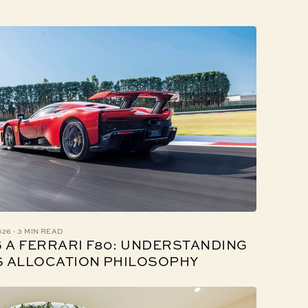
·
026
3 MIN READ
 A FERRARI F80: UNDERSTANDING
S ALLOCATION PHILOSOPHY