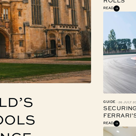
ROLLS
READ
LD’S
·
GUIDE
26 JULY 2
SECURING
FERRARI’
OOLS
READ