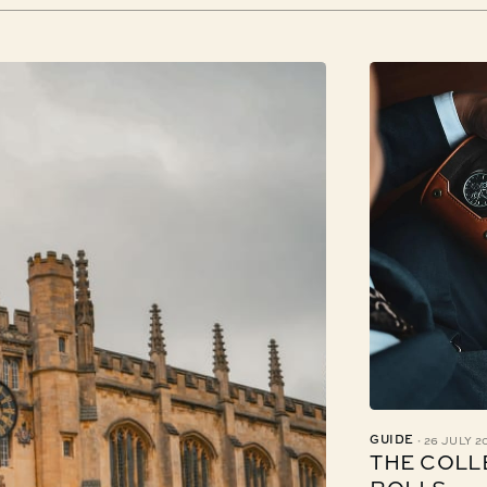
·
GUIDE
26 JULY 2
THE COLL