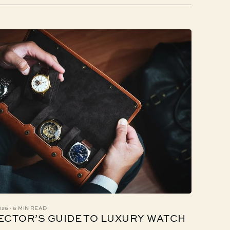
·
026
6 MIN READ
ECTOR’S GUIDE TO LUXURY WATCH