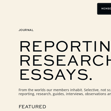
MEMBE
JOURNAL
REPORTIN
RESEARC
ESSAYS.
From the worlds our members inhabit. Selective, not s
reporting, research, guides, interviews, observations a
FEATURED