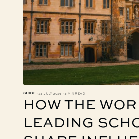
·
·
GUIDE
25 JULY 2026
5 MIN READ
HOW THE WOR
LEADING SCH