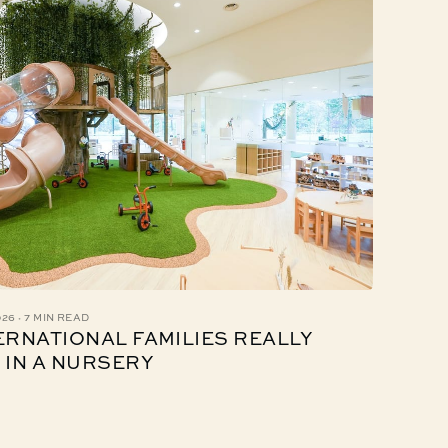
·
026
7 MIN READ
ERNATIONAL FAMILIES REALLY
 IN A NURSERY