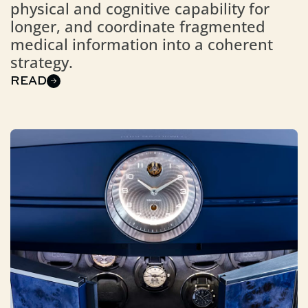
physical and cognitive capability for
longer, and coordinate fragmented
medical information into a coherent
strategy.
READ