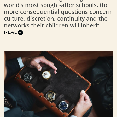
world’s most sought-after schools, the
more consequential questions concern
culture, discretion, continuity and the
networks their children will inherit.
READ