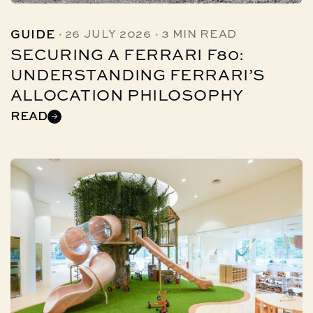
·
·
GUIDE
26 JULY 2026
3 MIN READ
SECURING A FERRARI F80:
UNDERSTANDING FERRARI’S
ALLOCATION PHILOSOPHY
READ