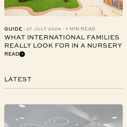
·
·
GUIDE
27 JULY 2026
7 MIN READ
WHAT INTERNATIONAL FAMILIES
REALLY LOOK FOR IN A NURSERY
READ
LATEST