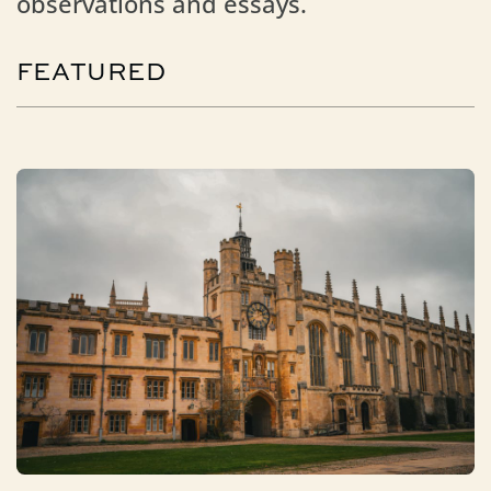
observations and essays.
FEATURED