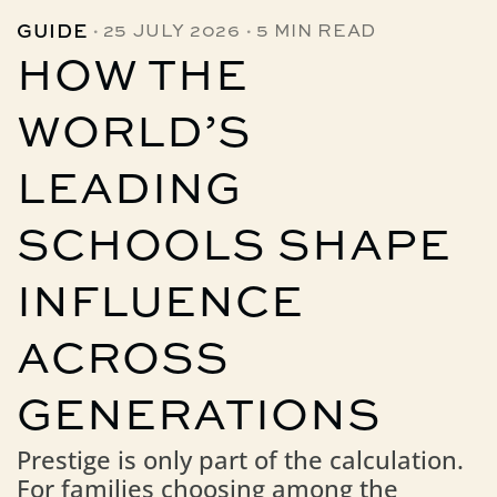
·
·
GUIDE
25 JULY 2026
5 MIN READ
HOW THE
WORLD’S
LEADING
SCHOOLS SHAPE
INFLUENCE
ACROSS
GENERATIONS
Prestige is only part of the calculation.
For families choosing among the