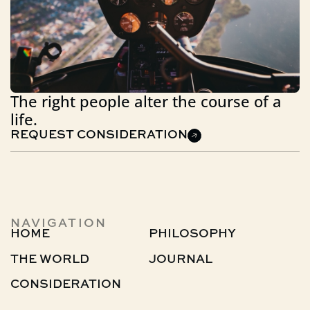
The right people alter the course of a
life.
REQUEST CONSIDERATION
NAVIGATION
HOME
PHILOSOPHY
THE WORLD
JOURNAL
CONSIDERATION