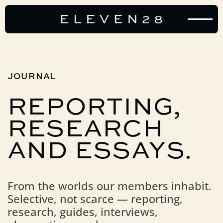
JOURNAL
REPORTING,
RESEARCH
AND
ESSAYS.
From the worlds our members inhabit.
Selective, not scarce — reporting,
research, guides, interviews,