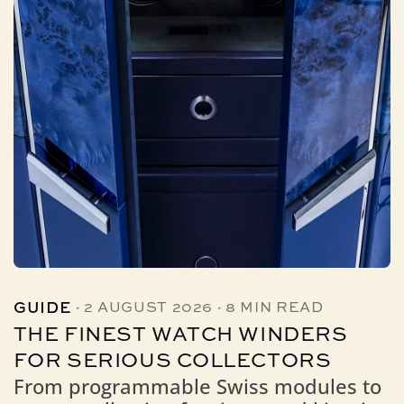
·
·
GUIDE
2 AUGUST 2026
8 MIN READ
THE FINEST WATCH WINDERS
FOR SERIOUS COLLECTORS
From programmable Swiss modules to