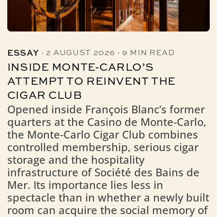
·
·
ESSAY
2 AUGUST 2026
9 MIN READ
INSIDE MONTE-CARLO’S
ATTEMPT TO REINVENT THE
CIGAR CLUB
Opened inside François Blanc’s former
quarters at the Casino de Monte-Carlo,
the Monte-Carlo Cigar Club combines
controlled membership, serious cigar
storage and the hospitality
infrastructure of Société des Bains de
Mer. Its importance lies less in
spectacle than in whether a newly built
room can acquire the social memory of