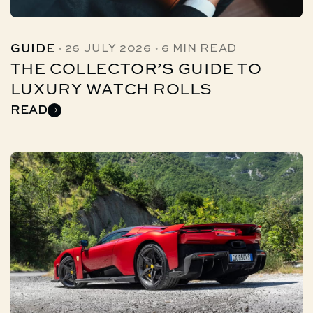
·
·
GUIDE
26 JULY 2026
6 MIN READ
THE COLLECTOR’S GUIDE TO
LUXURY WATCH ROLLS
READ