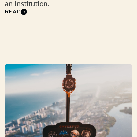
an institution.
READ