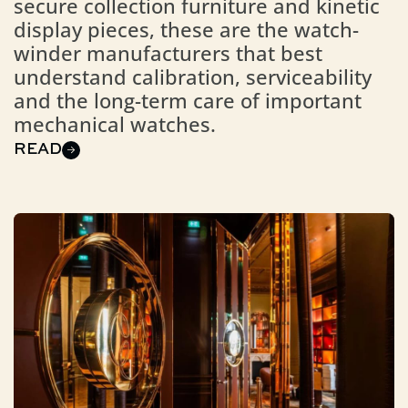
secure collection furniture and kinetic
display pieces, these are the watch-
winder manufacturers that best
understand calibration, serviceability
and the long-term care of important
mechanical watches.
READ