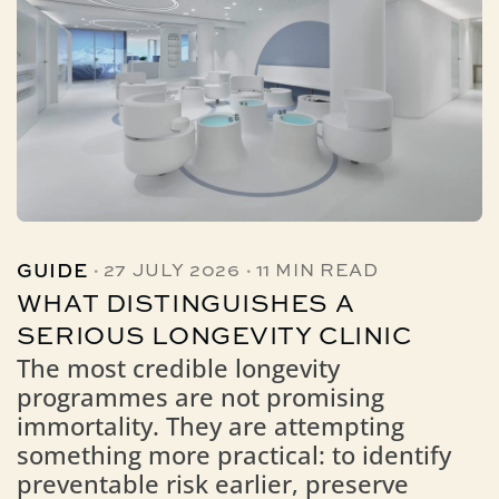
·
·
GUIDE
27 JULY 2026
11 MIN READ
WHAT DISTINGUISHES A
SERIOUS LONGEVITY CLINIC
The most credible longevity
programmes are not promising
immortality. They are attempting
something more practical: to identify
preventable risk earlier, preserve