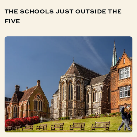
THE
SCHOOLS
JUST
OUTSIDE
THE
FIVE