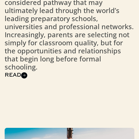
considered pathway that may
ultimately lead through the world’s
leading preparatory schools,
universities and professional networks.
Increasingly, parents are selecting not
simply for classroom quality, but for
the opportunities and relationships
that begin long before formal
schooling.
READ