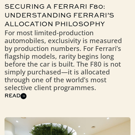
SECURING A FERRARI F80:
UNDERSTANDING FERRARI’S
ALLOCATION PHILOSOPHY
For most limited-production
automobiles, exclusivity is measured
by production numbers. For Ferrari’s
flagship models, rarity begins long
before the car is built. The F80 is not
simply purchased—it is allocated
through one of the world’s most
selective client programmes.
READ