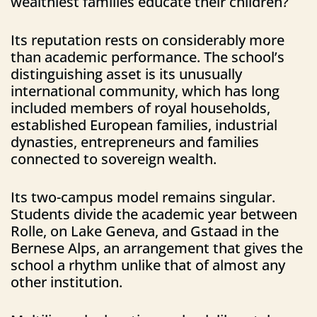
wealthiest families educate their children?
Its reputation rests on considerably more
than academic performance. The school’s
distinguishing asset is its unusually
international community, which has long
included members of royal households,
established European families, industrial
dynasties, entrepreneurs and families
connected to sovereign wealth.
Its two-campus model remains singular.
Students divide the academic year between
Rolle, on Lake Geneva, and Gstaad in the
Bernese Alps, an arrangement that gives the
school a rhythm unlike that of almost any
other institution.