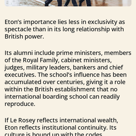
Eton’s importance lies less in exclusivity as
spectacle than in its long relationship with
British power.
Its alumni include prime ministers, members
of the Royal Family, cabinet ministers,
judges, military leaders, bankers and chief
executives. The school’s influence has been
accumulated over centuries, giving it a role
within the British establishment that no
international boarding school can readily
reproduce.
If Le Rosey reflects international wealth,
Eton reflects institutional continuity. Its
culture is bound up with the codes,