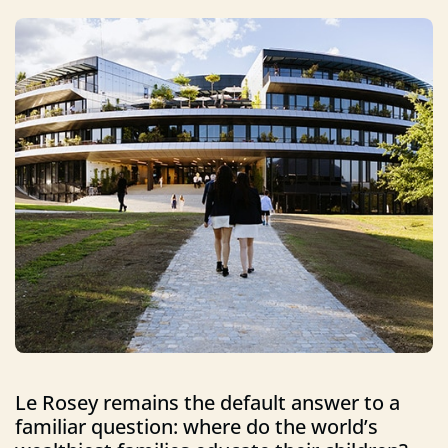
Le Rosey remains the default answer to a
familiar question: where do the world’s