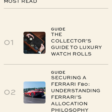
MOST
READ
GUIDE
THE
01
COLLECTOR’S
GUIDE TO LUXURY
WATCH ROLLS
GUIDE
SECURING A
FERRARI F80:
02
UNDERSTANDING
FERRARI’S
ALLOCATION
PHILOSOPHY