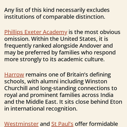
Any list of this kind necessarily excludes
institutions of comparable distinction.
Phillips Exeter Academy
is the most obvious
omission. Within the United States, it is
frequently ranked alongside Andover and
may be preferred by families who respond
more strongly to its academic culture.
Harrow
remains one of Britain’s defining
schools, with alumni including Winston
Churchill and long-standing connections to
royal and prominent families across India
and the Middle East. It sits close behind Eton
in international recognition.
Westminster
and
St Paul’s
offer formidable