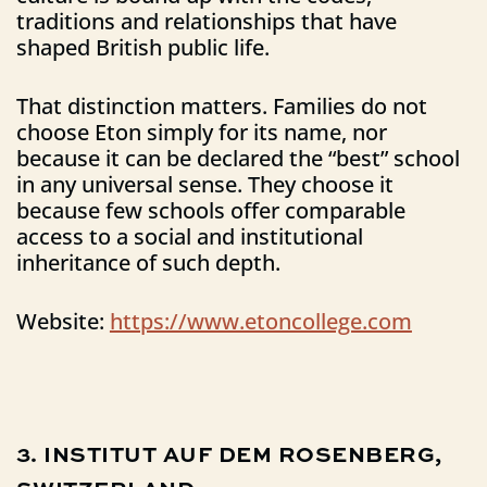
traditions and relationships that have
shaped British public life.
That distinction matters. Families do not
choose Eton simply for its name, nor
because it can be declared the “best” school
in any universal sense. They choose it
because few schools offer comparable
access to a social and institutional
inheritance of such depth.
Website:
https://www.etoncollege.com
3.
INSTITUT
AUF
DEM
ROSENBERG,