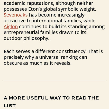
academic reputations, although neither
possesses Eton’s global symbolic weight.
Sevenoaks
has become increasingly
attractive to international families, while
Aiglon
continues to build its standing among
entrepreneurial families drawn to its
outdoor philosophy.
Each serves a different constituency. That is
precisely why a universal ranking can
obscure as much as it reveals.
A
MORE
USEFUL
WAY
TO
READ
THE
LIST