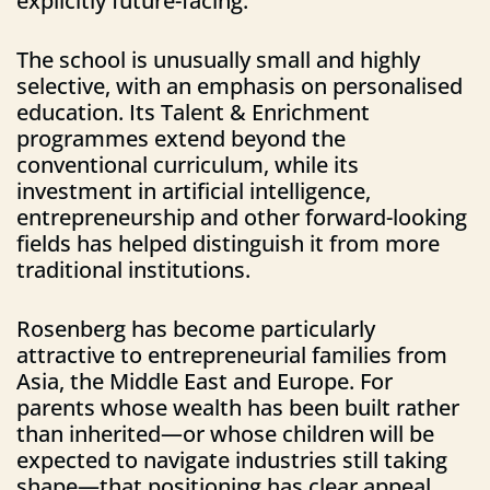
explicitly future-facing.
The school is unusually small and highly
selective, with an emphasis on personalised
education. Its Talent & Enrichment
programmes extend beyond the
conventional curriculum, while its
investment in artificial intelligence,
entrepreneurship and other forward-looking
fields has helped distinguish it from more
traditional institutions.
Rosenberg has become particularly
attractive to entrepreneurial families from
Asia, the Middle East and Europe. For
parents whose wealth has been built rather
than inherited—or whose children will be
expected to navigate industries still taking
shape—that positioning has clear appeal.