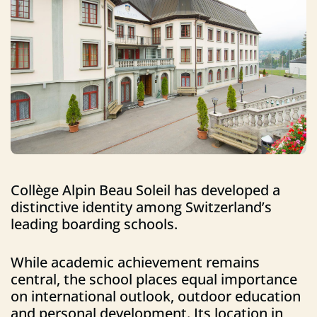
Collège Alpin Beau Soleil has developed a
distinctive identity among Switzerland’s
leading boarding schools.
While academic achievement remains
central, the school places equal importance
on international outlook, outdoor education
and personal development. Its location in