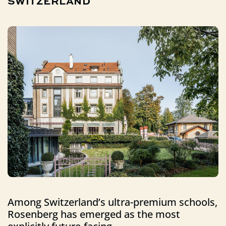
SWITZERLAND
Among Switzerland’s ultra-premium schools,
Rosenberg has emerged as the most