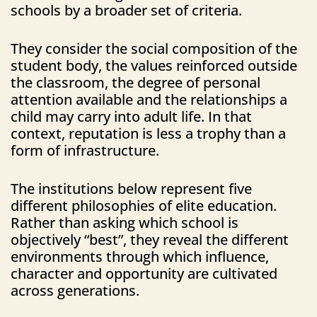
schools by a broader set of criteria.
They consider the social composition of the
student body, the values reinforced outside
the classroom, the degree of personal
attention available and the relationships a
child may carry into adult life. In that
context, reputation is less a trophy than a
form of infrastructure.
The institutions below represent five
different philosophies of elite education.
Rather than asking which school is
objectively “best”, they reveal the different
environments through which influence,
character and opportunity are cultivated
across generations.