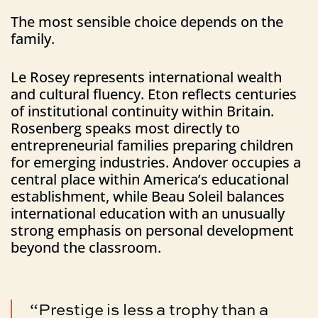
The most sensible choice depends on the
family.
Le Rosey represents international wealth
and cultural fluency. Eton reflects centuries
of institutional continuity within Britain.
Rosenberg speaks most directly to
entrepreneurial families preparing children
for emerging industries. Andover occupies a
central place within America’s educational
establishment, while Beau Soleil balances
international education with an unusually
strong emphasis on personal development
beyond the classroom.
“Prestige is less a trophy than a