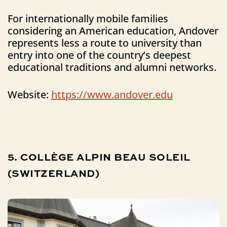
For internationally mobile families
considering an American education, Andover
represents less a route to university than
entry into one of the country’s deepest
educational traditions and alumni networks.
Website:
https://www.andover.edu
5.
COLLÈGE
ALPIN
BEAU
SOLEIL
(SWITZERLAND)