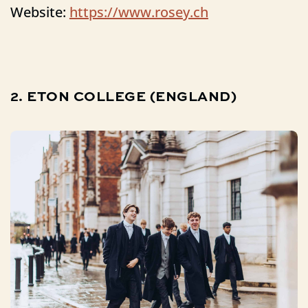
Website:
https://www.rosey.ch
2.
ETON
COLLEGE
(ENGLAND)