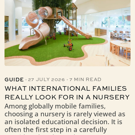
·
·
GUIDE
27 JULY 2026
7 MIN READ
WHAT INTERNATIONAL FAMILIES
REALLY LOOK FOR IN A NURSERY
Among globally mobile families,
choosing a nursery is rarely viewed as
an isolated educational decision. It is
often the first step in a carefully