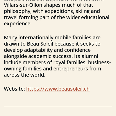
Villars-sur-Ollon shapes much of that
philosophy, with expeditions, skiing and
travel forming part of the wider educational
experience.
Many internationally mobile families are
drawn to Beau Soleil because it seeks to
develop adaptability and confidence
alongside academic success. Its alumni
include members of royal families, business-
owning families and entrepreneurs from
across the world.
Website:
https://www.beausoleil.ch