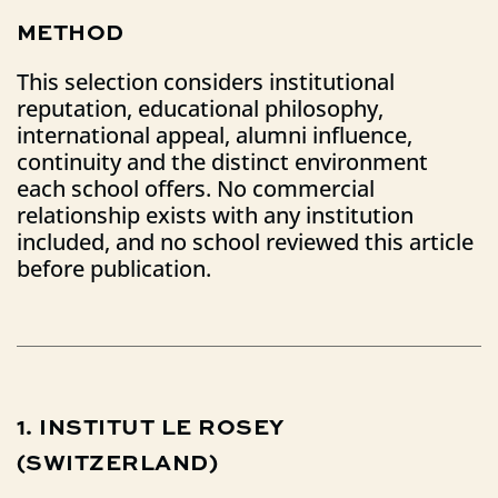
METHOD
This selection considers institutional
reputation, educational philosophy,
international appeal, alumni influence,
continuity and the distinct environment
each school offers. No commercial
relationship exists with any institution
included, and no school reviewed this article
before publication.
1.
INSTITUT
LE
ROSEY
(SWITZERLAND)