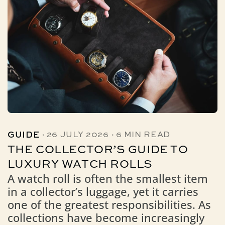
·
·
GUIDE
26 JULY 2026
6 MIN READ
THE COLLECTOR’S GUIDE TO
LUXURY WATCH ROLLS
A watch roll is often the smallest item
in a collector’s luggage, yet it carries
one of the greatest responsibilities. As
collections have become increasingly