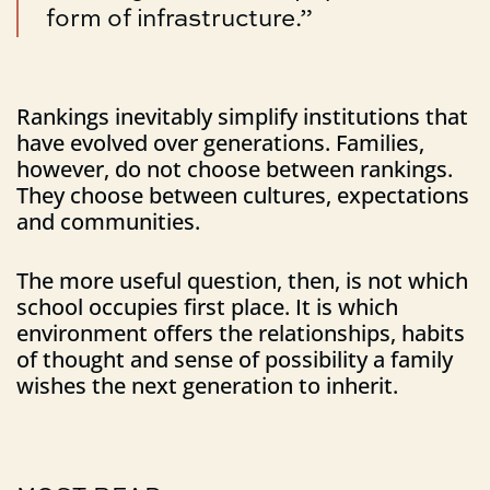
form of infrastructure.”
Rankings inevitably simplify institutions that
have evolved over generations. Families,
however, do not choose between rankings.
They choose between cultures, expectations
and communities.
The more useful question, then, is not which
school occupies first place. It is which
environment offers the relationships, habits
of thought and sense of possibility a family
wishes the next generation to inherit.