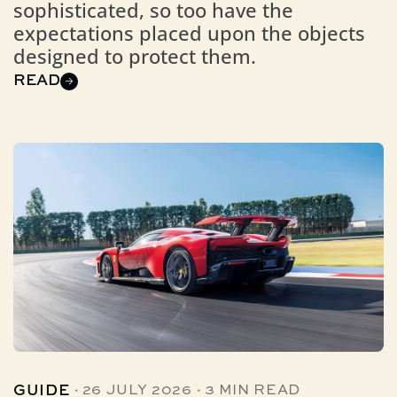
sophisticated, so too have the
expectations placed upon the objects
designed to protect them.
READ
·
·
GUIDE
26 JULY 2026
3 MIN READ