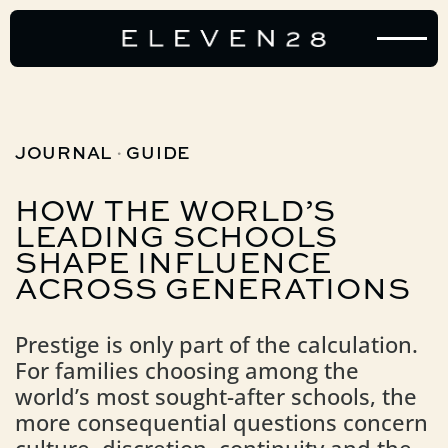
·
JOURNAL
GUIDE
HOW
THE
WORLD’S
LEADING
SCHOOLS
SHAPE
INFLUENCE
ACROSS
GENERATIONS
Prestige is only part of the calculation.
For families choosing among the
world’s most sought-after schools, the
more consequential questions concern