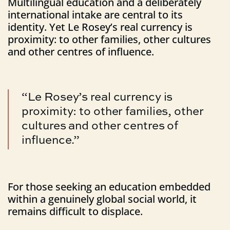
Multilingual education and a deliberately
international intake are central to its
identity. Yet Le Rosey’s real currency is
proximity: to other families, other cultures
and other centres of influence.
“Le Rosey’s real currency is
proximity: to other families, other
cultures and other centres of
influence.”
For those seeking an education embedded
within a genuinely global social world, it
remains difficult to displace.