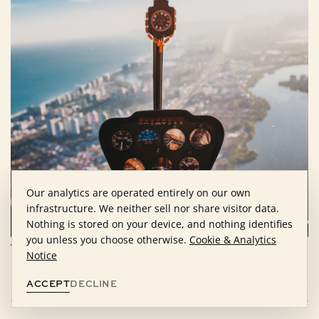
Our analytics are operated entirely on our own
infrastructure. We neither sell nor share visitor data.
Nothing is stored on your device, and nothing identifies
you unless you choose otherwise.
Cookie & Analytics
The right people alter the course of a
Notice
life.
REQUEST CONSIDERATION
ACCEPT
DECLINE