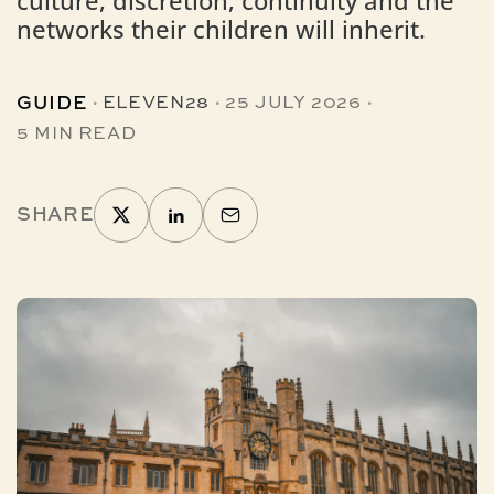
culture, discretion, continuity and the
networks their children will inherit.
·
·
·
GUIDE
ELEVEN28
25 JULY 2026
5 MIN READ
SHARE