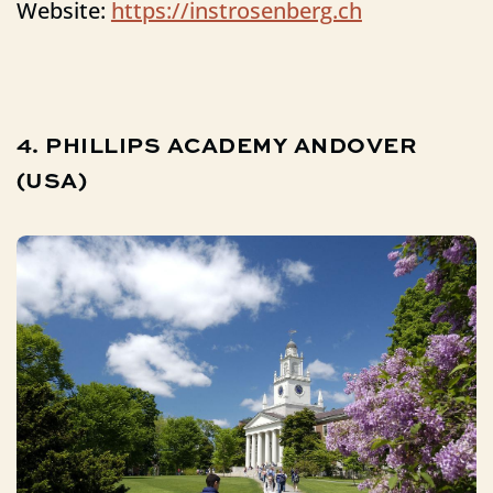
Website:
https://instrosenberg.ch
4.
PHILLIPS
ACADEMY
ANDOVER
(USA)