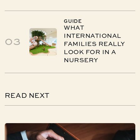
GUIDE
WHAT
INTERNATIONAL
03
FAMILIES REALLY
LOOK FOR IN A
NURSERY
READ
NEXT