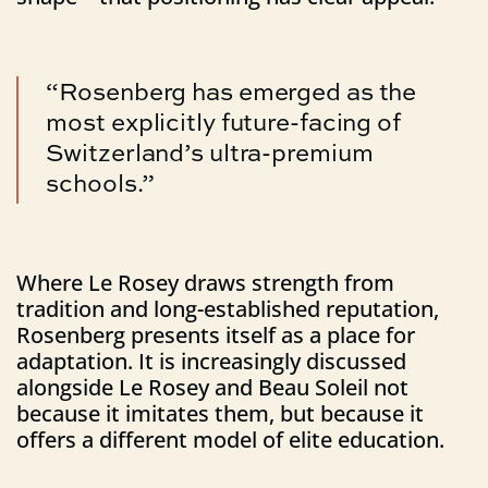
“Rosenberg has emerged as the
most explicitly future-facing of
Switzerland’s ultra-premium
schools.”
Where Le Rosey draws strength from
tradition and long-established reputation,
Rosenberg presents itself as a place for
adaptation. It is increasingly discussed
alongside Le Rosey and Beau Soleil not
because it imitates them, but because it
offers a different model of elite education.