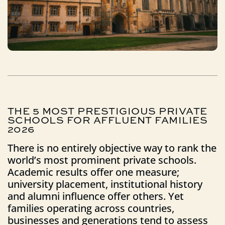
THE
5
MOST
PRESTIGIOUS
PRIVATE
SCHOOLS
FOR
AFFLUENT
FAMILIES
2026
There is no entirely objective way to rank the
world’s most prominent private schools.
Academic results offer one measure;
university placement, institutional history
and alumni influence offer others. Yet
families operating across countries,
businesses and generations tend to assess