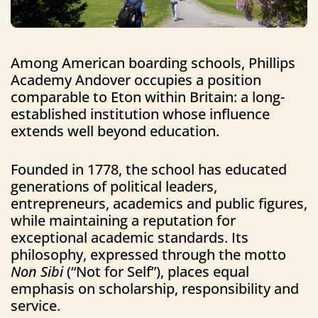
Among American boarding schools, Phillips
Academy Andover occupies a position
comparable to Eton within Britain: a long-
established institution whose influence
extends well beyond education.
Founded in 1778, the school has educated
generations of political leaders,
entrepreneurs, academics and public figures,
while maintaining a reputation for
exceptional academic standards. Its
philosophy, expressed through the motto
Non Sibi
(“Not for Self”), places equal
emphasis on scholarship, responsibility and
service.